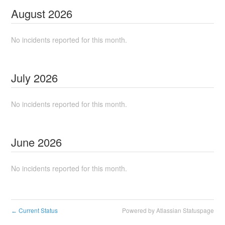
August
2026
No incidents reported for this month.
July
2026
No incidents reported for this month.
June
2026
No incidents reported for this month.
Current Status
Powered by Atlassian Statuspage
←