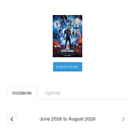
SUBSCRIBE
Incidents
Uptime
June
2026
to
August
2026